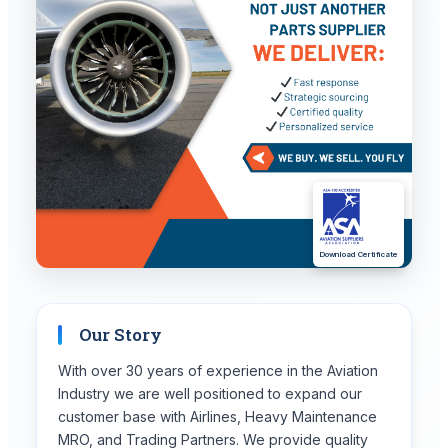
Download Certificate
Our Story
With over 30 years of experience in the Aviation
Industry we are well positioned to expand our
customer base with Airlines, Heavy Maintenance
MRO, and Trading Partners. We provide quality