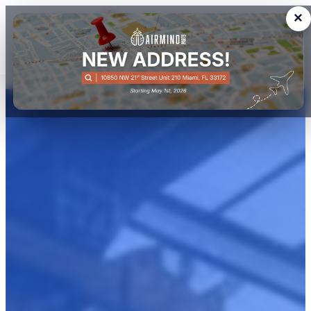
×
We buy. We sell. You fly!