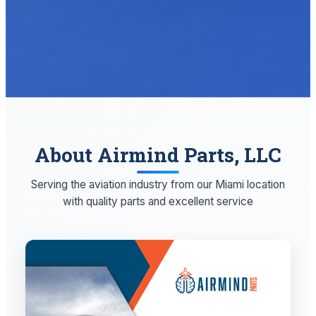
About Airmind Parts, LLC
Serving the aviation industry from our Miami location
with quality parts and excellent service