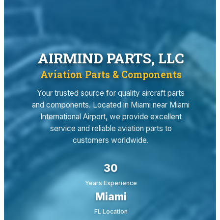
AIRMIND PARTS, LLC
Aviation Parts & Components
Your trusted source for quality aircraft parts
and components. Located in Miami near Miami
International Airport, we provide excellent
service and reliable aviation parts to
customers worldwide.
30
Years Experience
Miami
FL Location