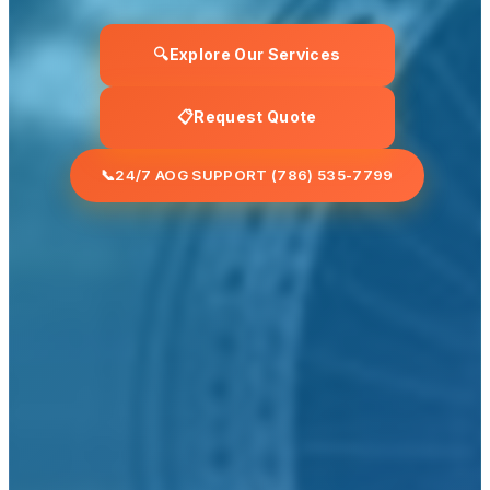
🔍
Explore Our Services
📋
Request Quote
📞
24/7 AOG SUPPORT (786) 535-7799