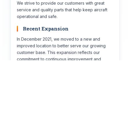
We strive to provide our customers with great
service and quality parts that help keep aircraft
operational and safe.
Recent Expansion
In December 2021, we moved to a new and
improved location to better serve our growing
customer base. This expansion reflects our
commitment to continuous improvement and
customer satisfaction.
👥
Meet the Team
Our Core Values