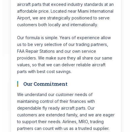
aircraft parts that exceed industry standards at an
affordable price. Located near Miami International
Airport, we are strategically positioned to serve
customers both locally and internationally.
Our formula is simple. Years of experience allow
us to be very selective of our trading partners,
FAA Repair Stations and our own service
providers. We make sure they all share our same
values, so that we can deliver reliable aircraft
parts with best cost savings.
Our Commitment
We understand our customer needs of
maintaining control of their finances with
dependable fly ready aircraft parts. Our
customers are extended family, and we are eager
to support their needs. Airlines, MRO, trading
partners can count with us as a trusted supplier.